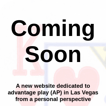
Coming
Soon
A new website dedicated to
advantage play (AP) in Las Vegas
from a personal perspective