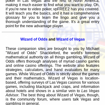
poker in Las Vegas and the rest of North America,
making it much easier to find what you want to play. Oh,
if you're new to video poker, vpFREE2 has you covered.
It will teach you the basics, and it has a comprehensive
glossary for you to learn the lingo and give you a
thorough understanding of the game. It's a great entry
point for the new advantage player.
Wizard of Odds
and
Wizard of Vegas
These companion sites are brought to you by Michael
"Wizard of Odds" Shackleford, the world's foremost
mathematical authority on all things gambling. Wizard of
Odds offers thorough analyses of myriad casino games
and online casino offerings. The website also features
strategies, calculators, and hand evaluators for many
games. While Wizard of Odds is strictly about the games
and their mathematics, Wizard of Vegas is location-
based, offering surveys of Las Vegas casinos for various
games, including blackjack and craps, and information
about hotels and shows in a similar vein to
Las Vegas
Advisor
. The best thing about Wizard of Vegas, though,
is the community forum, where users talk Vegas and
gambling in general.