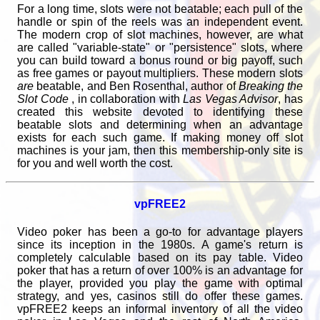
For a long time, slots were not beatable; each pull of the
handle or spin of the reels was an independent event.
The modern crop of slot machines, however, are what
are called "variable-state" or "persistence" slots, where
you can build toward a bonus round or big payoff, such
as free games or payout multipliers. These modern slots
are
beatable, and Ben Rosenthal, author of
Breaking the
Slot Code
, in collaboration with
Las Vegas Advisor
, has
created this website devoted to identifying these
beatable slots and determining when an advantage
exists for each such game. If making money off slot
machines is your jam, then this membership-only site is
for you and well worth the cost.
vpFREE2
Video poker has been a go-to for advantage players
since its inception in the 1980s. A game's return is
completely calculable based on its pay table. Video
poker that has a return of over 100% is an advantage for
the player, provided you play the game with optimal
strategy, and yes, casinos still do offer these games.
vpFREE2 keeps an informal inventory of all the video