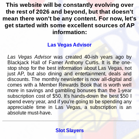
This website will be constantly evolving over
the rest of 2026 and beyond, but that doesn't
mean there won't be any content. For now, let's
get started with some excellent sources of AP
information:
Las Vegas Advisor
Las Vegas Advisor
was created 40-ish years ago by
Blackjack Hall of Famer Anthony Curtis. It is
the
one-
stop shop for the best information about Las Vegas, not
just AP, but also dining and entertainment, deals and
discounts. The monthly newsletter is now all-digital and
comes with a Member Rewards Book that is worth well
more in savings and gambling bonuses than the 1-year
subscription cost of $50. It's hands-down the best $50 I
spend every year, and if you're going to be spending any
appreciable time in Las Vegas, a subscription is an
absolute must-have.
Slot Slayers